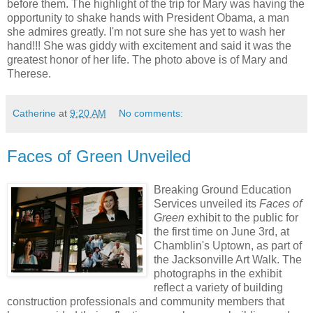
before them. The highlight of the trip for Mary was having the
opportunity to shake hands with President Obama, a man
she admires greatly. I'm not sure she has yet to wash her
hand!!! She was giddy with excitement and said it was the
greatest honor of her life. The photo above is of Mary and
Therese.
Catherine
at
9:20 AM
No comments:
Faces of Green Unveiled
Breaking Ground Education
Services unveiled its
Faces of
Green
exhibit to the public for
the first time on June 3rd, at
Chamblin's Uptown, as part of
the Jacksonville Art Walk. The
photographs in the exhibit
reflect a variety of building
construction professionals and community members that