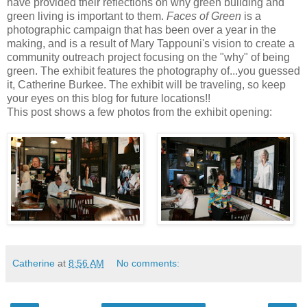
have provided their reflections on why green building and
green living is important to them.
Faces of Green
is a
photographic campaign that has been over a year in the
making, and is a result of Mary Tappouni's vision to create a
community outreach project focusing on the "why" of being
green. The exhibit features the photography of...you guessed
it, Catherine Burkee. The exhibit will be traveling, so keep
your eyes on this blog for future locations!!
This post shows a few photos from the exhibit opening:
Catherine
at
8:56 AM
No comments: