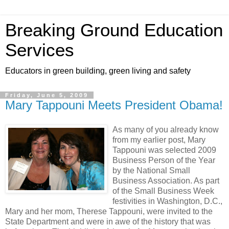
Breaking Ground Education
Services
Educators in green building, green living and safety
Friday, June 5, 2009
Mary Tappouni Meets President Obama!
As many of you already know
from my earlier post, Mary
Tappouni was selected 2009
Business Person of the Year
by the National Small
Business Association. As part
of the Small Business Week
festivities in Washington, D.C.,
Mary and her mom, Therese Tappouni, were invited to the
State Department and were in awe of the history that was