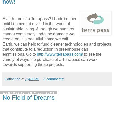
how!
Ever heard of a Terrapass? I hadn't either
until I immersed myself in the world of
sustainable living. Although we humans
cannot completely undo the damage we
create on this beautiful home we call
Earth, we can help to fund cleaner technologies and projects
that contribute to a reduction in greenhouse gas
emmissions. Go to
http://www.terrapass.com/
to see the
variety of ways the purchase of a Terrapass can work
towards supporting these projects.
Catherine
at
8:49 AM
3 comments:
Wednesday, July 23, 2008
No Field of Dreams