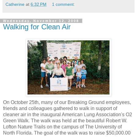
Catherine
at
6:32 PM
1 comment:
Wednesday, November 12, 2008
Walking for Clean Air
On October 25th, many of our Breaking Ground employees,
friends and colleagues gathered to walk in support of
cleaner air in the inaugural American Lung Association's O2
Green Walk. The walk was held at the beautiful Robert W.
Lofton Nature Trails on the campus of The University of
North Florida. The goal of the walk was to raise $50,000.00