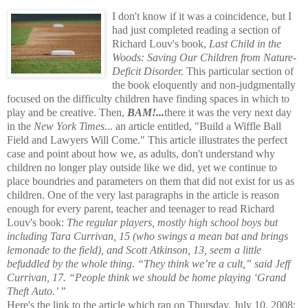
I don't know if it was a coincidence, but I
had just completed reading a section of
Richard Louv's book,
Last Child in the
Woods: Saving Our Children from Nature-
Deficit Disorder.
This particular section of
the book eloquently and non-judgmentally
focused on the difficulty children have finding spaces in which to
play and be creative. Then,
BAM!...
there it was the very next day
in the
New York Times
... an article entitled, "Build a Wiffle Ball
Field and Lawyers Will Come." This article illustrates the perfect
case and point about how we, as adults, don't understand why
children no longer play outside like we did, yet we continue to
place boundries and parameters on them that did not exist for us as
children. One of the very last paragraphs in the article is reason
enough for every parent, teacher and teenager to read Richard
Louv's book:
The regular players, mostly high school boys but
including Tara Currivan, 15 (who swings a mean bat and brings
lemonade to the field), and Scott Atkinson, 13, seem a little
befuddled by the whole thing. “They think we’re a cult,” said Jeff
Currivan, 17. “People think we should be home playing ‘Grand
Theft Auto.’ ”
Here's the link to the article which ran on Thursday, July 10, 2008: