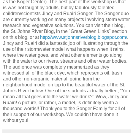
as the Koger Center). The best part of this workshop is that
is was not taught by adults, but by fabulously talented
children/scientists Jincy and Ruairi Songer. The Songer duo
are currently working on many projects involving storm water
research and vegetative solutions. You can visit their blog,
the St. Johns River Blog, in the "Great Green Links" section
on this blog, or at
http://www.stjohnsriverblog.blogspot.com/
.
Jincy and Ruairi did a fantastic job of illustrating through the
use of their stormwater model what happens when it rains,
where the water goes, and what other elements go along
with the water to our rivers, streams and other water bodies.
The audience was completely mesmerized as they
witnessed all of the black dye, which represents oil, trash
and other non-organic material, going from the
neighborhood model on top to the beautiful water of the St.
John's River below. One of the students actually belted, "You
mean all that goes into the water we drink?" Wow, Jincy and
Ruairi! A picture, or rather, a model, is definitely worth a
thousand words!! Thank you to the Songer Family for all of
their support of our workshop. We couldn't have done it
without you!