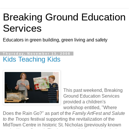
Breaking Ground Education
Services
Educators in green building, green living and safety
Thursday, November 13, 2008
Kids Teaching Kids
This past weekend, Breaking
Ground Education Services
provided a children's
workshop entitled, "Where
Does the Rain Go?" as part of the
Family ArtFest and Salute
to the Troops
festival supporting the revitalization of the
MidTown Centre in historic St. Nicholas (previously known