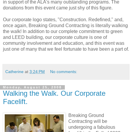
in support of the ALA's many outstanding programs. The
donations from this event came just shy of this figure.
Our corporate logo states, "Construction. Redefined," and,
once again, Breaking Ground Contracting is literally walking
the walk! In addition to our complete commitment to green
and LEED building, our corporate culture is one of
community involvement and education, and this event was
just one of many that we feel fortunate to have been a part of.
Catherine
at
3:24 PM
No comments:
Monday, August 25, 2008
Walking the Walk. Our Corporate
Facelift.
Breaking Ground
Contracting will be
undergoing a fabulous