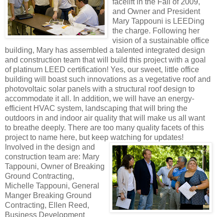
facelift in the Fall of 2009,
and Owner and President
Mary Tappouni is LEEDing
the charge. Following her
vision of a sustainable office
building, Mary has assembled a talented integrated design
and construction team that will build this project with a goal
of platinum LEED certification! Yes, our sweet, little office
building will boast such innovations as a vegetative roof and
photovoltaic solar panels with a structural roof design to
accommodate it all. In addition, we will have an energy-
efficient HVAC system, landscaping that will bring the
outdoors in and indoor air quality that will make us all want
to breathe deeply. There are too many quality facets of this
project to name here, but keep
watching for updates!
Involved in the design and
construction team are: Mary
Tappouni, Owner of Breaking
Ground Contracting,
Michelle Tappouni, General
Manger Breaking Ground
Contracting, Ellen Reed,
Business Development