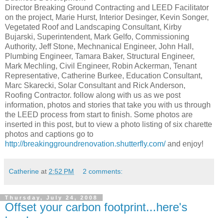
Director Breaking Ground Contracting and LEED Facilitator
on the project, Marie Hurst, Interior Desinger, Kevin Songer,
Vegetated Roof and Landscaping Consultant, Kirby
Bujarski, Superintendent, Mark Gelfo, Commissioning
Authority, Jeff Stone, Mechnanical Engineer, John Hall,
Plumbing Engineer, Tamara Baker, Structural Engineer,
Mark Mechling, Civil Engineer, Robin Ackerman, Tenant
Representative, Catherine Burkee, Education Consultant,
Marc Skarecki, Solar Consultant and Rick Anderson,
Roofing Contractor. follow along with us as we post
information, photos and stories that take you with us through
the LEED process from start to finish. Some photos are
inserted in this post, but to view a photo listing of six charette
photos and captions go to
http://breakinggroundrenovation.shutterfly.com/
and enjoy!
Catherine
at
2:52 PM
2 comments:
Thursday, July 24, 2008
Offset your carbon footprint...here's