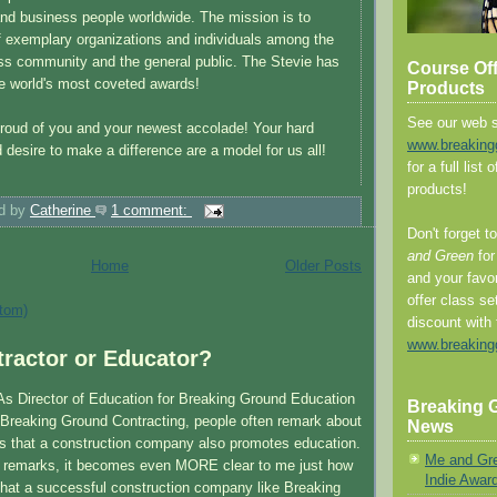
and business people worldwide. The mission is to
 of exemplary organizations and individuals among the
ss community and the general public. The Stevie has
Course Of
e world's most coveted awards!
Products
See our web s
roud of you and your newest accolade! Your hard
www.breaking
 desire to make a difference are a model for us all!
for a full list
products!
d by
Catherine
1 comment:
Don't forget t
and Green
for
Home
Older Posts
and your favo
offer class se
tom)
discount with 
www.breaking
ractor or Educator?
 As Director of Education for Breaking Ground Education
Breaking G
f Breaking Ground Contracting, people often remark about
News
is that a construction company also promotes education.
Me and Gr
e remarks, it becomes even MORE clear to me just how
Indie Awar
hat a successful construction company like Breaking