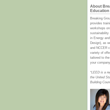
About Bre
Education
Breaking Gro
provides train
workshops on 
sustainabilit
in Energy and
Design), as w
and NCCER cl
variety of off
tailored to th
your company
*LEED is a re
the United St
Building Coun