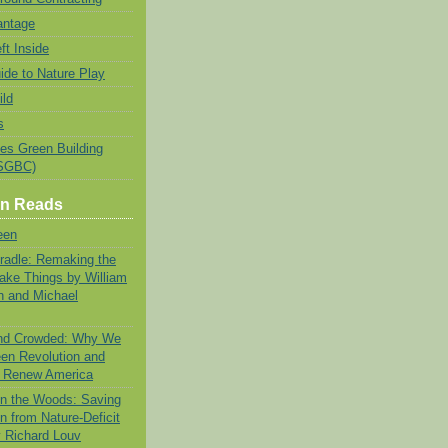
antage
ft Inside
ide to Nature Play
ild
s
tes Green Building
USGBC)
en Reads
een
Cradle: Remaking the
ke Things by William
 and Michael
and Crowded: Why We
en Revolution and
n Renew America
 in the Woods: Saving
n from Nature-Deficit
y Richard Louv