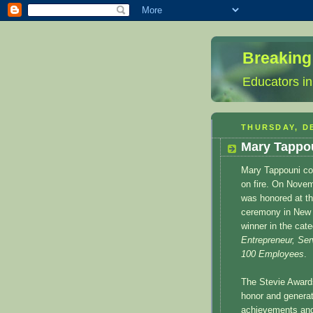
Breaking
Educators in
THURSDAY, D
Mary Tappou
Mary Tappouni co
on fire. On Nove
was honored at t
ceremony in New 
winner in the cat
Entrepreneur, Ser
100 Employees
.
The Stevie Award
honor and generat
achievements and 