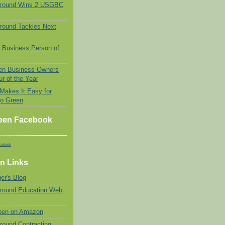
Ground Wins 2 USGBC
round Tackles Next
 Business Person of
n Business Owners
r of the Year
 Makes It Easy for
go Green
een Facebook
cebook
n Links
er's Blog
Ground Education Web
een on Amazon
round Contracting