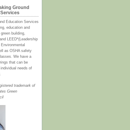
aking Ground
 Services
und Education Services
ing, education and
green building,
y and LEED*(Leadership
 Environmental
ell as OSHA safety
asses. We have a
erings that can be
e individual needs of
.
gistered trademark of
ates Green
cil