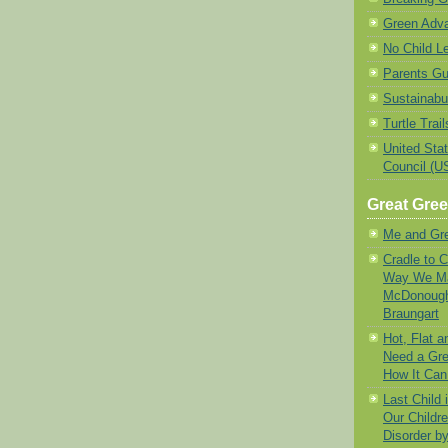
Green Adv
No Child Le
Parents Gu
Sustainabu
Turtle Trail
United Sta
Council (
Great Gre
Me and Gr
Cradle to 
Way We Ma
McDonough
Braungart
Hot, Flat 
Need a Gre
How It Ca
Last Child
Our Childre
Disorder b