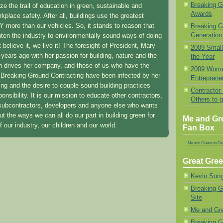
Breaking 
e the trail of education in green, sustainable and
Awards
place safety. After all, buildings use the greatest
 more than our vehicles. So, it stands to reason that
Breaking G
Generation
ghten the industry to environmentally sound ways of doing
 believe it, we live it! The foresight of President, Mary
2009 Small
ears ago with her passion for building, nature and the
the Year
n drives her company, and those of us who have the
2009 Wome
or Breaking Ground Contracting have been infected by her
Entrepreneu
ing and the desire to couple sound building practices
Contractor
onsibility. It is our mission to educate other contractors,
Others to 
 subcontractors, developers and anyone else who wants
out the ways we can all do our part in building green for
Me and Gr
of our industry, our children and our world.
Fan Box
Me and Green on Fa
Great Gree
Kevin Song
Breaking 
Site
Me and Gr
Breaking G