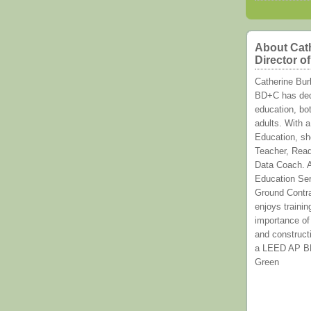
About Cat
Director o
Catherine Bu
BD+C has dedi
education, bot
adults. With a
Education, sh
Teacher, Read
Data Coach. A
Education Ser
Ground Contr
enjoys trainin
importance of
and constructi
a LEED AP BD+
Green