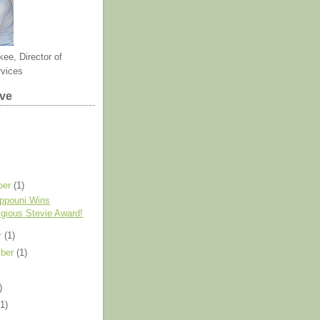
kee, Director of
rvices
ive
ber
(1)
ppouni Wins
igious Stevie Award!
r
(1)
mber
(1)
)
(1)