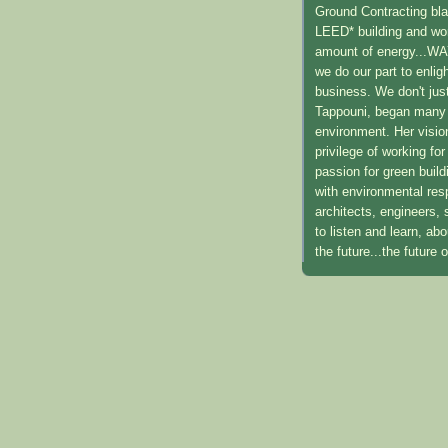
Ground Contracting blaz
LEED* building and work
amount of energy...WAY
we do our part to enli
business. We don't just
Tappouni, began many y
environment. Her visio
privilege of working f
passion for green build
with environmental resp
architects, engineers,
to listen and learn, ab
the future...the future 