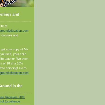
ferings and
ite at
groundeducation.com
 of courses and
o get your copy of
Me
 yourself, your child
rite teacher. We even
ts of 18 at a 10%
free shipping! Go to
groundeducation.com
round in the
een Receives 2010
d of Excellence