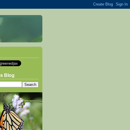
is Blog