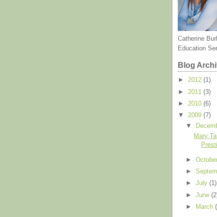
Catherine Bur
Education Se
Blog Arch
►
2012
(1)
►
2011
(3)
►
2010
(6)
▼
2009
(7)
▼
Decem
Mary Ta
Prest
►
Octobe
►
Septe
►
July
(1)
►
June
(2
►
March