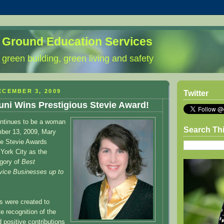
 Ground Education Services
 green building, green living and safety
ECEMBER 3, 2009
Twitter
ni Wins Prestigious Stevie Award!
ntinues to be a woman
Search Th
mber 13, 2009, Mary
he Stevie Awards
York City as the
egory of
Best
vice Businesses up to
s were created to
e recognition of the
positive contributions