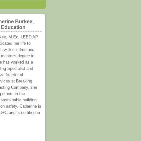
herine Burkee,
f Education
rkee, M.Ed, LEED AP
cated her life to
h with children and
 master's degree in
e has worked as a
ing Specialist and
s Director of
vices at Breaking
acting Company, she
g others in the
 sustainable building
on safety. Catherine is
C and is certified in