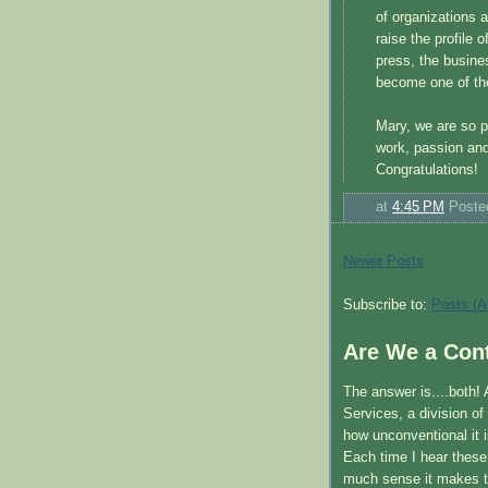
of organizations 
raise the profile
press, the busine
become one of th
Mary, we are so p
work, passion and
Congratulations!
at
4:45 PM
Poste
Newer Posts
Subscribe to:
Posts (A
Are We a Cont
The answer is....both!
Services, a division o
how unconventional it 
Each time I hear thes
much sense it makes t