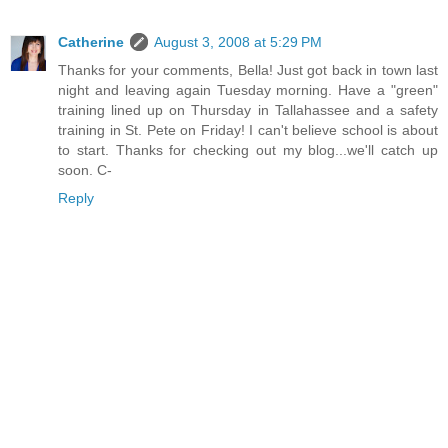
Catherine
August 3, 2008 at 5:29 PM
Thanks for your comments, Bella! Just got back in town last
night and leaving again Tuesday morning. Have a "green"
training lined up on Thursday in Tallahassee and a safety
training in St. Pete on Friday! I can't believe school is about
to start. Thanks for checking out my blog...we'll catch up
soon. C-
Reply