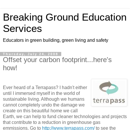
Breaking Ground Education
Services
Educators in green building, green living and safety
Thursday, July 24, 2008
Offset your carbon footprint...here's
how!
Ever heard of a Terrapass? I hadn't either
until I immersed myself in the world of
sustainable living. Although we humans
cannot completely undo the damage we
create on this beautiful home we call
Earth, we can help to fund cleaner technologies and projects
that contribute to a reduction in greenhouse gas
emmissions. Go to
http://www.terrapass.com/
to see the