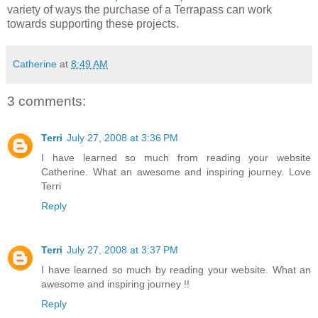
variety of ways the purchase of a Terrapass can work
towards supporting these projects.
Catherine
at
8:49 AM
3 comments:
Terri
July 27, 2008 at 3:36 PM
I have learned so much from reading your website
Catherine. What an awesome and inspiring journey. Love
Terri
Reply
Terri
July 27, 2008 at 3:37 PM
I have learned so much by reading your website. What an
awesome and inspiring journey !!
Reply