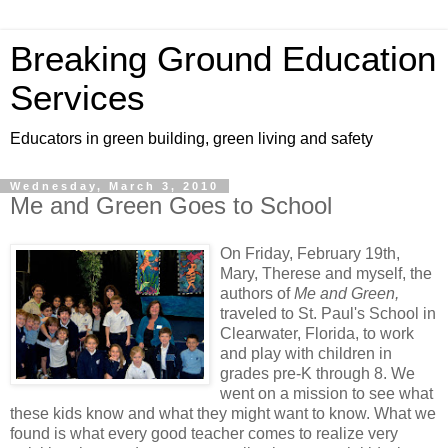
Breaking Ground Education
Services
Educators in green building, green living and safety
Wednesday, March 3, 2010
Me and Green Goes to School
On Friday, February 19th,
Mary, Therese and myself, the
authors of
Me and Green,
traveled to St. Paul's School in
Clearwater, Florida, to work
and play with children in
grades pre-K through 8. We
went on a mission to see what
these kids know and what they might want to know. What we
found is what every good teacher comes to realize very