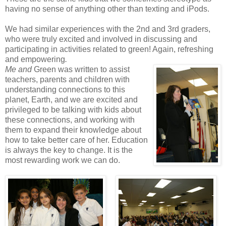
having no sense of anything other than texting and iPods.
We had similar experiences with the 2nd and 3rd graders,
who were truly excited and involved in discussing and
participating in activities related to green! Again, refreshing
and empowering
.
Me and
Green was written to assist
teachers, parents and children with
understanding connections to this
planet, Earth, and we are excited and
privileged to be talking with kids about
these connections, and working with
them to expand their knowledge about
how to take better care of her. Education
is always the key to change. It is the
most rewarding work we can do.