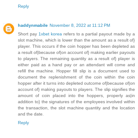
Reply
haddynmabile
November 8, 2022 at 11:12 PM
Short pay
1xbet korea
refers to a partial payout made by a
slot machine, which is lower than the amount as a result of}
player. This occurs if the coin hopper has been depleted as
a result of|because of|on account of} making earlier payouts
to players. The remaining quantity as a result of} player is
either paid as a hand pay or an attendant will come and
refill the machine. Hopper fill slip is a document used to
document the replenishment of the coin within the coin
hopper after it turns into depleted outcome of|because of|on
account of} making payouts to players. The slip signifies the
amount of coin placed into the hoppers, properly as|in
addition to} the signatures of the employees involved within
the transaction, the slot machine quantity and the location
and the date.
Reply