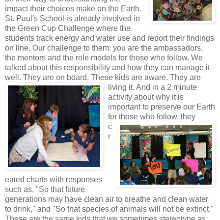
impact their choices make on the Earth.
St. Paul's School is already involved in
the Green Cup Challenge where the
students track energy and water use and report their findings
on line. Our challenge to them: you are the ambassadors,
the mentors and the role models for those who follow. We
talked about this responsibility and how they can manage it
well. They are on board. These kids
are aware. They are
living it. And in a 2 minute
activity about why it is
important to preserve our Earth
for those who follow, they
c
r
eated charts with responses
such as, "So that future
generations may have clean air to breathe and clean water
to drink," and "So that species of animals will not be extinct."
These are the same kids that we sometimes stereotype as