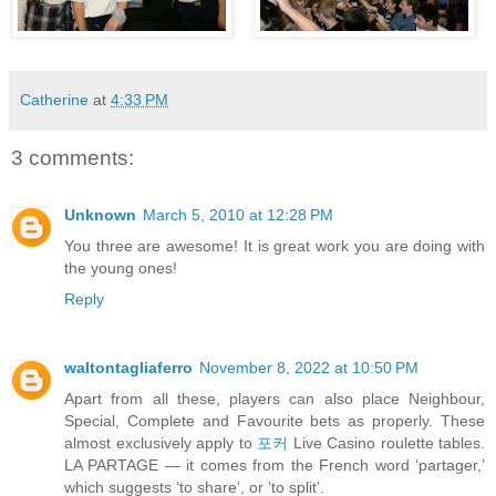
Catherine
at
4:33 PM
3 comments:
Unknown
March 5, 2010 at 12:28 PM
You three are awesome! It is great work you are doing with
the young ones!
Reply
waltontagliaferro
November 8, 2022 at 10:50 PM
Apart from all these, players can also place Neighbour,
Special, Complete and Favourite bets as properly. These
almost exclusively apply to
포커
Live Casino roulette tables.
LA PARTAGE — it comes from the French word ‘partager,’
which suggests ‘to share’, or ‘to split’.