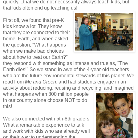
quickly....that we do not necessarily always teach kids, but
that kids often end up teaching us!
First off, we found that pre-K
kids know a lot! They know
that they are connected to their
home, Earth, and when asked
the question, "What happens
when we make bad choices
about how to treat our Earth?"
they respond with something as intense and true as, "The
Earth dies!" So we stand in awe of the 4-year-old teachers
who are the future environmental stewards of this planet. We
read from
Me and Green
, and had students engage in an
activity about reducing, reusing and recycling, and imagined
what happens when 300 million
people
in our country alone choose NOT to do
this!
We also connected with 5th-8th graders.
What a remarkable experience to talk
and work with kids who are already well
on their way to understanding the