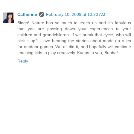
Catherine
February 10, 2009 at 10:20 AM
Bingo! Nature has so much to teach us and it's fabulous
that you are passing down your experiences to your
children and grandchildren. If we break that cycle, who will
pick it up? I love hearing the stories about made-up rules
for outdoor games. We all did it, and hopefully will continue
teaching kids to play creatively. Kudos to you, Bubba!
Reply