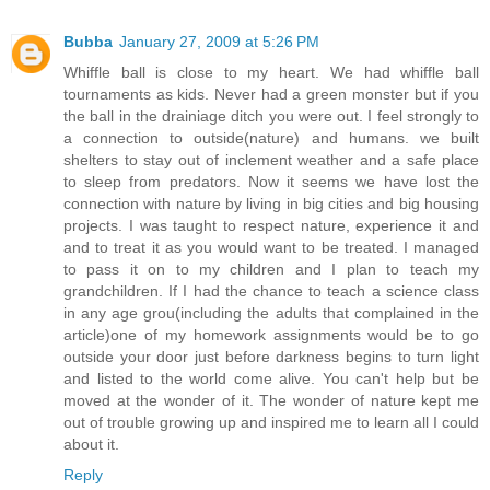
Bubba
January 27, 2009 at 5:26 PM
Whiffle ball is close to my heart. We had whiffle ball
tournaments as kids. Never had a green monster but if you
the ball in the drainiage ditch you were out. I feel strongly to
a connection to outside(nature) and humans. we built
shelters to stay out of inclement weather and a safe place
to sleep from predators. Now it seems we have lost the
connection with nature by living in big cities and big housing
projects. I was taught to respect nature, experience it and
and to treat it as you would want to be treated. I managed
to pass it on to my children and I plan to teach my
grandchildren. If I had the chance to teach a science class
in any age grou(including the adults that complained in the
article)one of my homework assignments would be to go
outside your door just before darkness begins to turn light
and listed to the world come alive. You can't help but be
moved at the wonder of it. The wonder of nature kept me
out of trouble growing up and inspired me to learn all I could
about it.
Reply