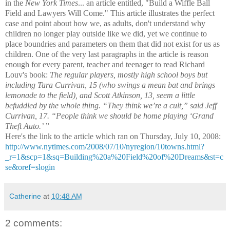
in the
New York Times
... an article entitled, "Build a Wiffle Ball
Field and Lawyers Will Come." This article illustrates the perfect
case and point about how we, as adults, don't understand why
children no longer play outside like we did, yet we continue to
place boundries and parameters on them that did not exist for us as
children. One of the very last paragraphs in the article is reason
enough for every parent, teacher and teenager to read Richard
Louv's book:
The regular players, mostly high school boys but
including Tara Currivan, 15 (who swings a mean bat and brings
lemonade to the field), and Scott Atkinson, 13, seem a little
befuddled by the whole thing. “They think we’re a cult,” said Jeff
Currivan, 17. “People think we should be home playing ‘Grand
Theft Auto.’ ”
Here's the link to the article which ran on Thursday, July 10, 2008:
http://www.nytimes.com/2008/07/10/nyregion/10towns.html?
_r=1&scp=1&sq=Building%20a%20Field%20of%20Dreams&st=c
se&oref=slogin
Catherine
at
10:48 AM
2 comments: