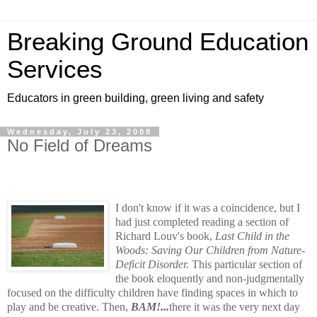
Breaking Ground Education
Services
Educators in green building, green living and safety
Wednesday, July 23, 2008
No Field of Dreams
I don't know if it was a coincidence, but I
had just completed reading a section of
Richard Louv's book,
Last Child in the
Woods: Saving Our Children from Nature-
Deficit Disorder.
This particular section of
the book eloquently and non-judgmentally
focused on the difficulty children have finding spaces in which to
play and be creative. Then,
BAM!...
there it was the very next day